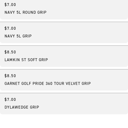
$7.00
NAVY 5L ROUND GRIP
$7.00
NAVY 5L GRIP
$8.50
LAMKIN ST SOFT GRIP
$8.50
GARNET GOLF PRIDE 360 TOUR VELVET GRIP
$7.00
DYLAWEDGE GRIP