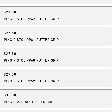
$27.50
PING PISTOL PP62 PUTTER GRIP
$27.50
PING PISTOL PP61 PUTTER GRIP
$27.50
PING PISTOL PP60 PUTTER GRIP
$27.50
PING PISTOL PP59 PUTTER GRIP
$35.00
PING CB60 15IN PUTTER GRIP