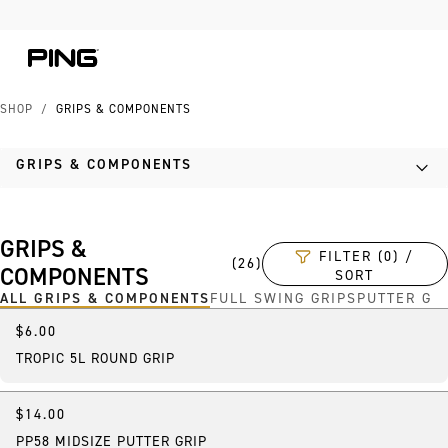
Skip to Content
Skip to Accessibility Statement
SHOP
/
GRIPS & COMPONENTS
GRIPS & COMPONENTS
GRIPS &
FILTER (0) /
(
26
)
COMPONENTS
SORT
ALL GRIPS & COMPONENTS
FULL SWING GRIPS
PUTTER GR
$6.00
TROPIC 5L ROUND GRIP
$14.00
Best Seller
PP58 MIDSIZE PUTTER GRIP