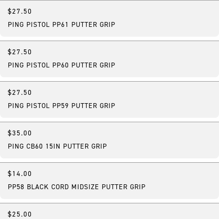
$27.50
PING PISTOL PP61 PUTTER GRIP
$27.50
PING PISTOL PP60 PUTTER GRIP
$27.50
PING PISTOL PP59 PUTTER GRIP
$35.00
PING CB60 15IN PUTTER GRIP
$14.00
PP58 BLACK CORD MIDSIZE PUTTER GRIP
$25.00