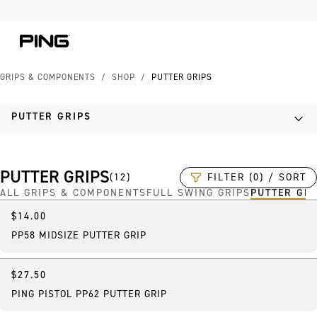
Skip to Content
Skip to Accessibility Statement
GRIPS & COMPONENTS
/
SHOP
/
PUTTER GRIPS
PUTTER GRIPS
PUTTER GRIPS
FILTER (0) / SORT
(
12
)
ALL GRIPS & COMPONENTS
FULL SWING GRIPS
PUTTER GR
$14.00
Best Seller
PP58 MIDSIZE PUTTER GRIP
$27.50
PING PISTOL PP62 PUTTER GRIP