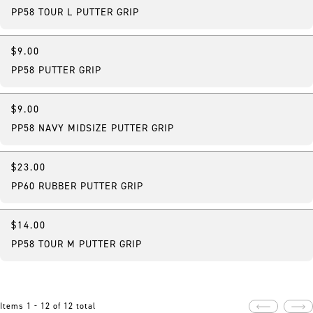
PP58 TOUR L PUTTER GRIP
$9.00
PP58 PUTTER GRIP
$9.00
PP58 NAVY MIDSIZE PUTTER GRIP
$23.00
PP60 RUBBER PUTTER GRIP
$14.00
PP58 TOUR M PUTTER GRIP
Items 1 - 12 of 12 total