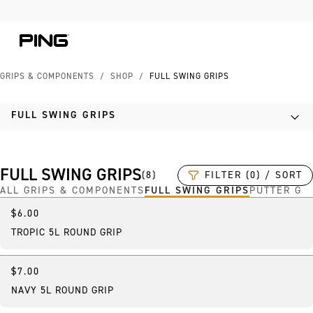
Skip to Content
Skip to Accessibility Statement
GRIPS & COMPONENTS
/
SHOP
/
FULL SWING GRIPS
FULL SWING GRIPS
FULL SWING GRIPS
FILTER (0) / SORT
(
8
)
ALL GRIPS & COMPONENTS
FULL SWING GRIPS
PUTTER GR
$6.00
TROPIC 5L ROUND GRIP
$7.00
NAVY 5L ROUND GRIP