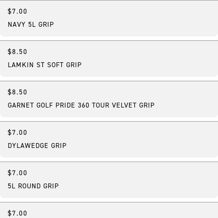
$7.00
NAVY 5L GRIP
$8.50
LAMKIN ST SOFT GRIP
$8.50
GARNET GOLF PRIDE 360 TOUR VELVET GRIP
$7.00
DYLAWEDGE GRIP
$7.00
5L ROUND GRIP
$7.00