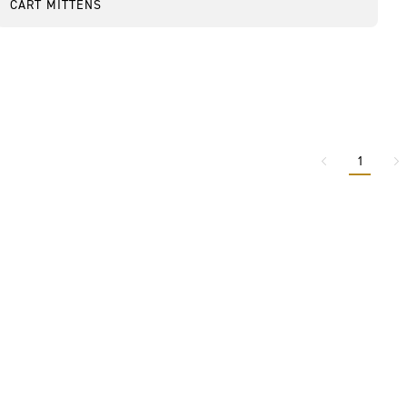
CART MITTENS
1