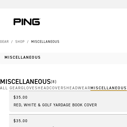
Skip to Content
Skip to Accessibility Statement
GEAR
/
SHOP
/
MISCELLANEOUS
MISCELLANEOUS
MISCELLANEOUS
(
8
)
ALL GEAR
GLOVES
HEADCOVERS
HEADWEAR
MISCELLANEOUS
$35.00
Featured
RED, WHITE & GOLF YARDAGE BOOK COVER
$35.00
Best Seller