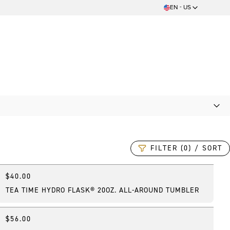
EN - US
FILTER (0) / SORT
$40.00
New
TEA TIME HYDRO FLASK® 20OZ. ALL-AROUND TUMBLER
$56.00