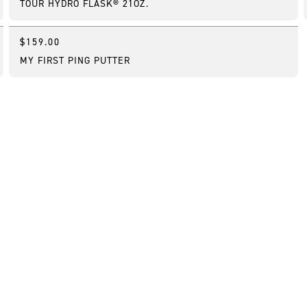
TOUR HYDRO FLASK® 21OZ.
$159.00
Customizable
MY FIRST PING PUTTER