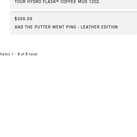
TOUR HYDRO FLASK® COFFEE MUG 12OZ.
$300.00
AND THE PUTTER WENT PING - LEATHER EDITION
Items 1 - 8 of 8 total