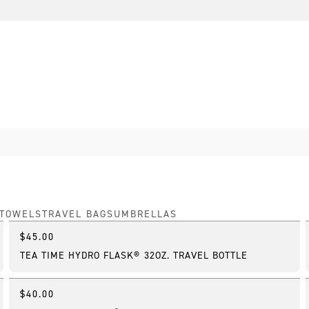
TOWELS
TRAVEL BAGS
UMBRELLAS
$45.00
New
TEA TIME HYDRO FLASK® 32OZ. TRAVEL BOTTLE
$40.00