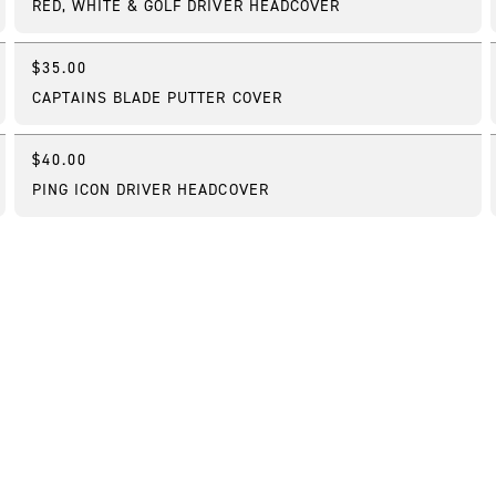
RED, WHITE & GOLF DRIVER HEADCOVER
$35.00
Online Exclusive
CAPTAINS BLADE PUTTER COVER
$40.00
Best Seller
PING ICON DRIVER HEADCOVER