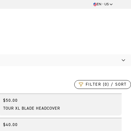
EN - US
FILTER (0) / SORT
$50.00
Online Exclusive
TOUR XL BLADE HEADCOVER
$40.00
Best Seller