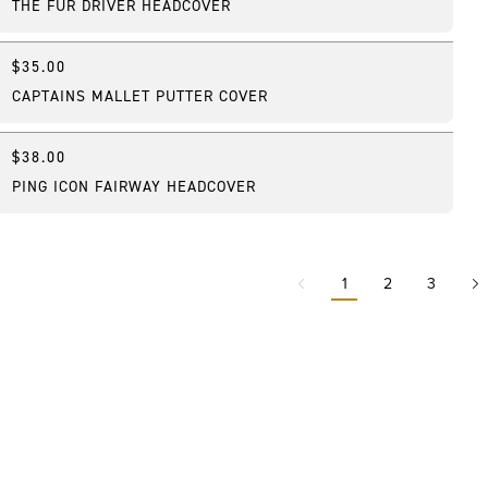
THE FUR DRIVER HEADCOVER
$35.00
Online Exclusive
CAPTAINS MALLET PUTTER COVER
$38.00
Best Seller
PING ICON FAIRWAY HEADCOVER
1
2
3