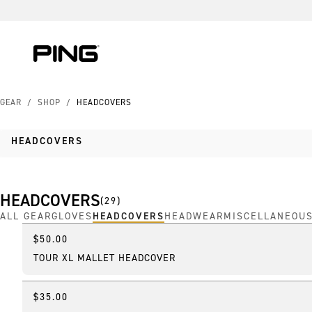
Skip to Content
Skip to Accessibility Statement
GEAR
/
SHOP
/
HEADCOVERS
HEADCOVERS
HEADCOVERS
(
29
)
ALL GEAR
GLOVES
HEADCOVERS
HEADWEAR
MISCELLANEOU
$50.00
Online Exclusive
TOUR XL MALLET HEADCOVER
$35.00
Featured