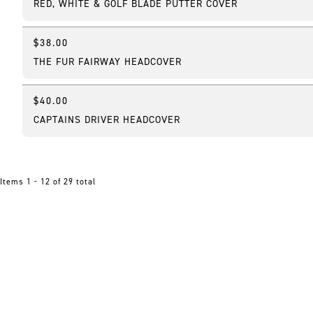
RED, WHITE & GOLF BLADE PUTTER COVER
$38.00
Best Seller
THE FUR FAIRWAY HEADCOVER
$40.00
Online Exclusive
CAPTAINS DRIVER HEADCOVER
Items 1 - 12 of 29 total