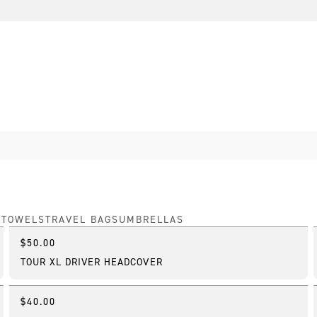
S
TOWELS
TRAVEL BAGS
UMBRELLAS
$50.00
Online Exclusive
TOUR XL DRIVER HEADCOVER
$40.00
Best Seller