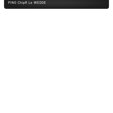
PING ChipR Le WEDGE