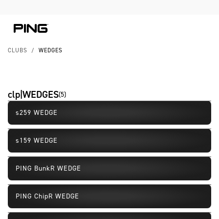
Skip to Content
Skip to Accessibility Statement
CLUBS
/
WEDGES
clp|WEDGES
(
5
)
s259 WEDGE
New
s159 WEDGE
PING BunkR WEDGE
PING ChipR WEDGE