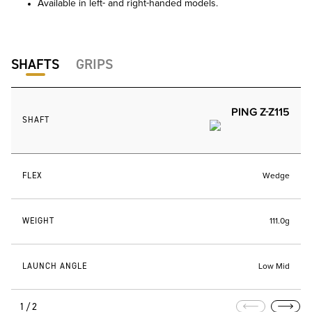
Available in left- and right-handed models.
SHAFTS
GRIPS
PING Z-Z115
SHAFT
FLEX
Wedge
WEIGHT
111.0g
LAUNCH ANGLE
Low Mid
1/2