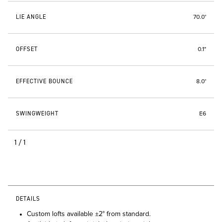
LIE ANGLE
70.0°
OFFSET
0.1"
EFFECTIVE BOUNCE
8.0°
SWINGWEIGHT
E6
1/1
DETAILS
Custom lofts available ±2° from standard.