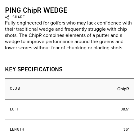
PING ChipR WEDGE
SHARE
Fully engineered for golfers who may lack confidence with
their traditional wedge and frequently struggle with chip
shots. The ChipR combines elements of a putter and a
wedge to improve performance around the greens and
lower scores without fear of chunking or blading shots.
KEY SPECIFICATIONS
CLUB
ChipR
LOFT
38.5°
LENGTH
35"