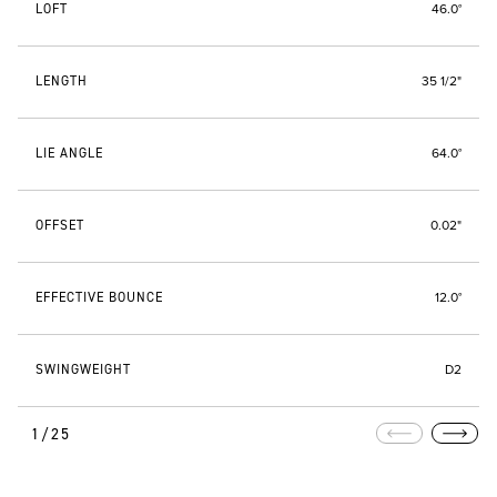
LOFT
46.0°
LENGTH
35 1/2"
LIE ANGLE
64.0°
OFFSET
0.02"
EFFECTIVE BOUNCE
12.0°
SWINGWEIGHT
D2
1/25