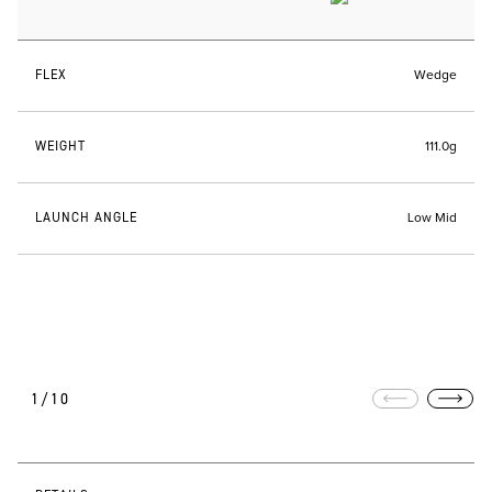
FLEX
Wedge
WEIGHT
111.0g
LAUNCH ANGLE
Low Mid
1/10