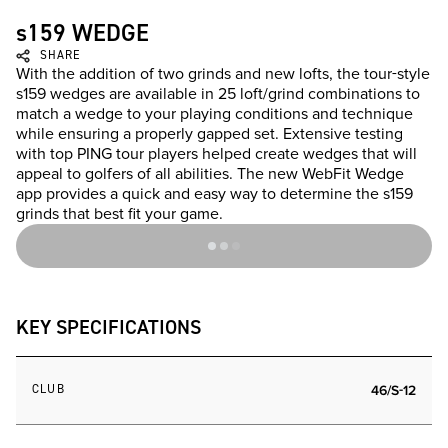
s159 WEDGE
SHARE
With the addition of two grinds and new lofts, the tour-style
s159 wedges are available in 25 loft/grind combinations to
match a wedge to your playing conditions and technique
while ensuring a properly gapped set. Extensive testing
with top PING tour players helped create wedges that will
appeal to golfers of all abilities. The new WebFit Wedge
app provides a quick and easy way to determine the s159
grinds that best fit your game.
KEY SPECIFICATIONS
CLUB
46/S-12