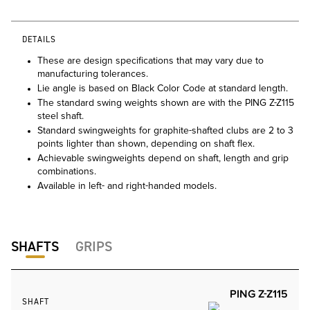
DETAILS
These are design specifications that may vary due to
manufacturing tolerances.
Lie angle is based on Black Color Code at standard length.
The standard swing weights shown are with the PING Z-Z115
steel shaft.
Standard swingweights for graphite-shafted clubs are 2 to 3
points lighter than shown, depending on shaft flex.
Achievable swingweights depend on shaft, length and grip
combinations.
Available in left- and right-handed models.
SHAFTS
GRIPS
PING Z-Z115
SHAFT