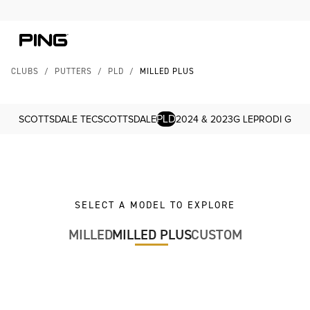
Skip to Content
Skip to Accessibility Statement
CLUBS
/
PUTTERS
/
PLD
/
MILLED PLUS
PLD
SCOTTSDALE TEC
SCOTTSDALE
2024 & 2023
G LE
PRODI G
SELECT A MODEL TO EXPLORE
MILLED
MILLED PLUS
CUSTOM