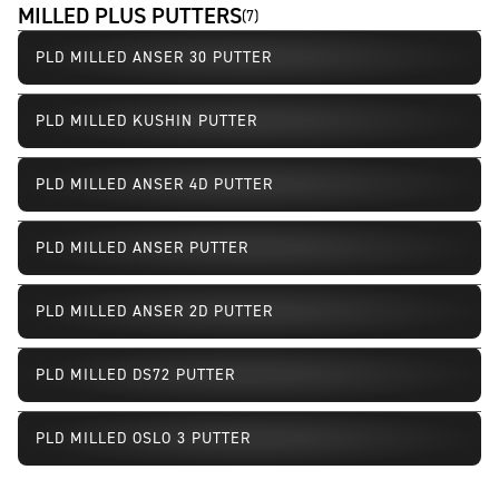
MILLED PLUS PUTTERS
(
7
)
PLD MILLED ANSER 30 PUTTER
PLD MILLED KUSHIN PUTTER
PLD MILLED ANSER 4D PUTTER
PLD MILLED ANSER PUTTER
Limited Availability
PLD MILLED ANSER 2D PUTTER
Limited Availability
PLD MILLED DS72 PUTTER
Limited Availability
PLD MILLED OSLO 3 PUTTER
Limited Availability