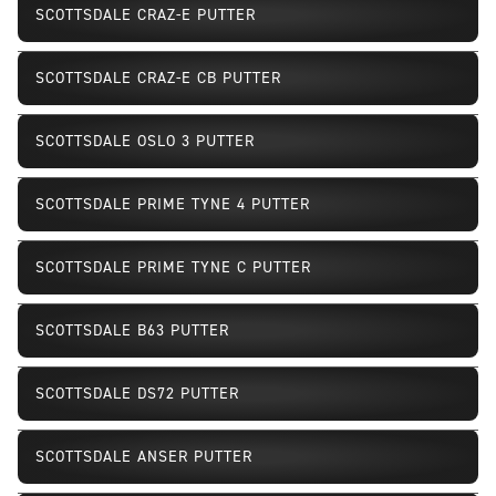
SCOTTSDALE CRAZ-E PUTTER
SCOTTSDALE CRAZ-E CB PUTTER
SCOTTSDALE OSLO 3 PUTTER
SCOTTSDALE PRIME TYNE 4 PUTTER
SCOTTSDALE PRIME TYNE C PUTTER
SCOTTSDALE B63 PUTTER
SCOTTSDALE DS72 PUTTER
SCOTTSDALE ANSER PUTTER