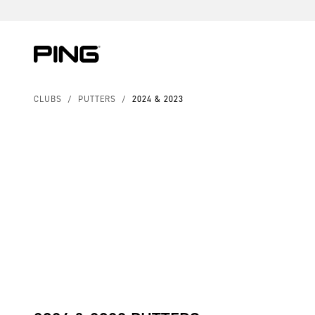
Skip to Content
Skip to Accessibility Statement
CLUBS
/
PUTTERS
/
2024 & 2023