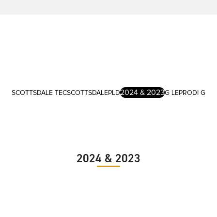
2024 & 2023
SCOTTSDALE TEC
SCOTTSDALE
PLD
G LE
PRODI G
2024 & 2023