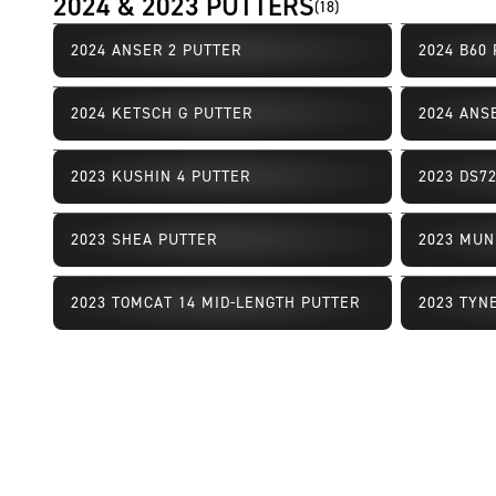
2024 & 2023 PUTTERS
(
18
)
2024 ANSER 2 PUTTER
2024 B60
Limited Availability
Limited Av
2024 KETSCH G PUTTER
2024 ANS
Limited Availability
Limited Av
2023 KUSHIN 4 PUTTER
2023 DS7
Limited Availability
Limited Av
2023 SHEA PUTTER
2023 MUN
Limited Availability
Limited Av
2023 TOMCAT 14 MID-LENGTH PUTTER
2023 TYN
Limited Availability
Limited Av