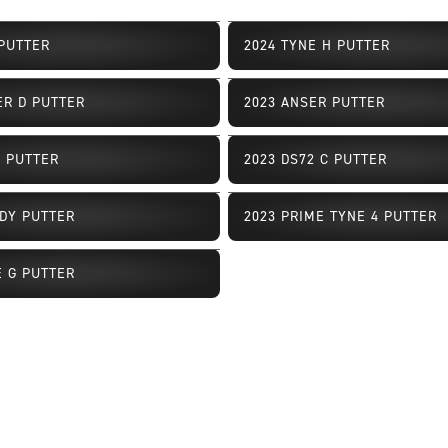
 PUTTER
2024 TYNE H PUTTER
ailability
Limited Availability
ER D PUTTER
2023 ANSER PUTTER
ailability
Limited Availability
2 PUTTER
2023 DS72 C PUTTER
ailability
Limited Availability
DY PUTTER
2023 PRIME TYNE 4 PUTTER
ailability
Limited Availability
E G PUTTER
ailability