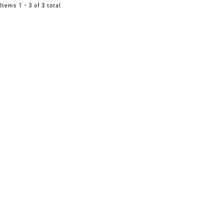
Items 1 - 3 of 3 total