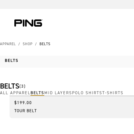
Skip to Content
Skip to Accessibility Statement
APPAREL
/
SHOP
/
BELTS
BELTS
BELTS
(
3
)
ALL APPAREL
BELTS
MID LAYERS
POLO SHIRTS
T-SHIRTS
$199.00
Online Exclusive
TOUR BELT