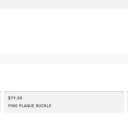
$79.00
Online Exclusive
PING PLAQUE BUCKLE