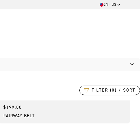
EN - US
FILTER (0) / SORT
$199.00
Online Exclusive
FAIRWAY BELT