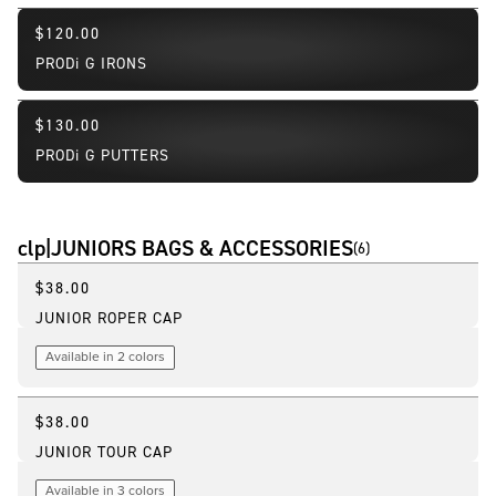
$120.00
PRODi G IRONS
$130.00
PRODi G PUTTERS
clp|JUNIORS BAGS & ACCESSORIES
(
6
)
$38.00
JUNIOR ROPER CAP
Available in 2 colors
$38.00
JUNIOR TOUR CAP
Available in 3 colors