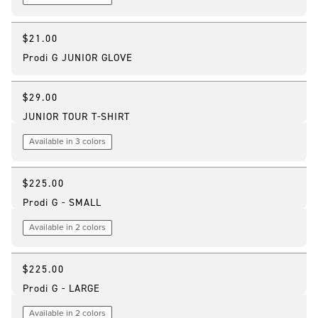
$21.00
Prodi G JUNIOR GLOVE
$29.00
JUNIOR TOUR T-SHIRT
Available in 3 colors
$225.00
Customizable
Prodi G - SMALL
Available in 2 colors
$225.00
Customizable
Prodi G - LARGE
Available in 2 colors