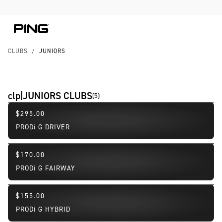
Skip to Content
Skip to Accessibility Statement
CLUBS
/
JUNIORS
clp|JUNIORS CLUBS
(
5
)
$295.00
PRODi G DRIVER
$170.00
PRODi G FAIRWAY
$155.00
PRODi G HYBRID