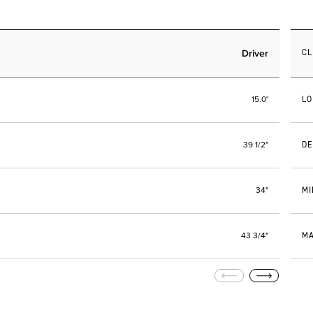
Driver
C
LO
15.0°
DE
39 1/2"
MI
34"
MA
43 3/4"