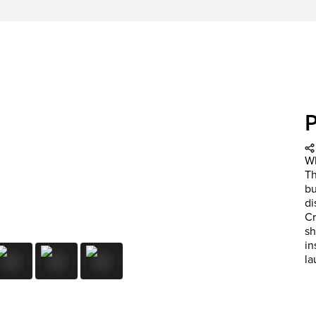
Wh
Th
bu
di
Cr
sh
in
la