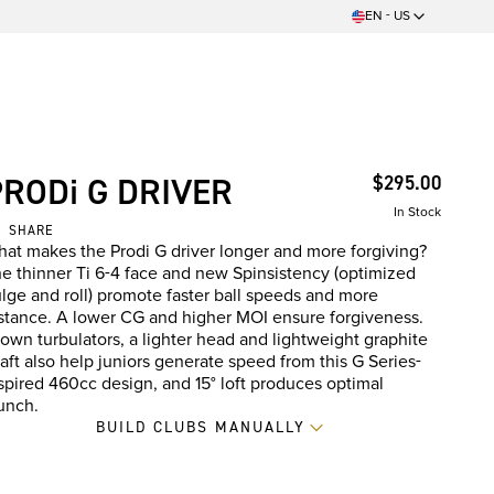
EN - US
PRODi G DRIVER
$295.00
In Stock
SHARE
at makes the Prodi G driver longer and more forgiving?
e thinner Ti 6-4 face and new Spinsistency (optimized
lge and roll) promote faster ball speeds and more
stance. A lower CG and higher MOI ensure forgiveness.
own turbulators, a lighter head and lightweight graphite
aft also help juniors generate speed from this G Series-
spired 460cc design, and 15° loft produces optimal
unch.
BUILD CLUBS MANUALLY