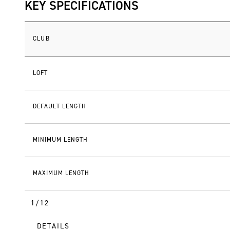
KEY SPECIFICATIONS
CLUB
LOFT
DEFAULT LENGTH
MINIMUM LENGTH
MAXIMUM LENGTH
1/12
DETAILS