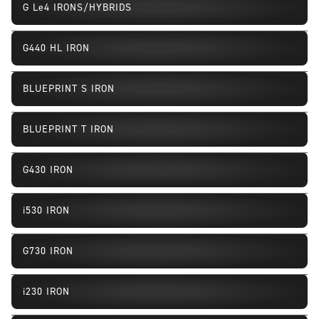
G Le4 IRONS/HYBRIDS
New
G440 HL IRON
BLUEPRINT S IRON
BLUEPRINT T IRON
G430 IRON
Fill In or Replacement
i530 IRON
Fill In or Replacement
G730 IRON
Fill In or Replacement
i230 IRON
Fill In or Replacement