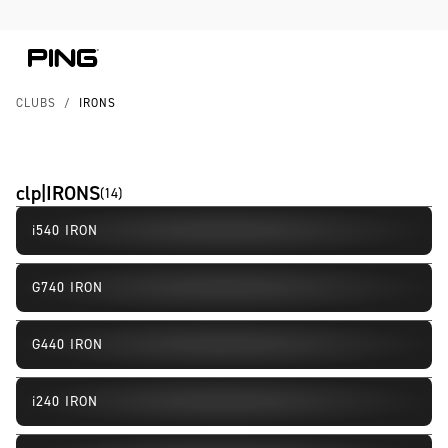
Skip to Content
Skip to Accessibility Statement
CLUBS
/
IRONS
clp|IRONS
(
14
)
i540 IRON
New
G740 IRON
New
G440 IRON
i240 IRON