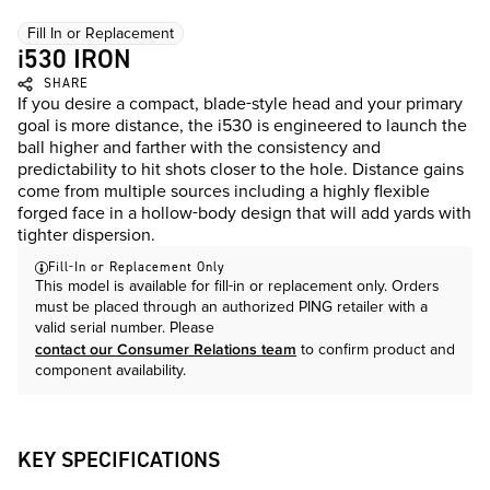
Fill In or Replacement
i530 IRON
SHARE
If you desire a compact, blade-style head and your primary
goal is more distance, the i530 is engineered to launch the
ball higher and farther with the consistency and
predictability to hit shots closer to the hole. Distance gains
come from multiple sources including a highly flexible
forged face in a hollow-body design that will add yards with
tighter dispersion.
Fill-In or Replacement Only
This model is available for fill-in or replacement only. Orders
must be placed through an authorized PING retailer with a
valid serial number. Please
contact our Consumer Relations team
to confirm product and
component availability.
KEY SPECIFICATIONS