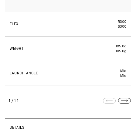
R300
FLEX
S300
105.0g
WEIGHT
105.0g
Mid
LAUNCH ANGLE
Mid
1/11
DETAILS