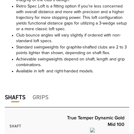
integrity of the club’s design.
Retro Spec Loft is a fitting option if you’re less concerned
with overall distance and more with precision and a higher
trajectory for more stopping power. This loft configuration
yields functional distance gaps for utilizing a 3-wedge setup
or a more classic loft spec.
Club bounce angles will vary slightly if ordered with non-
standard loft specs.
Standard swingweights for graphite-shafted clubs are 2 to 3
points lighter than shown, depending on shaft flex.
Achievable swingweights depend on shaft, length and grip
combinations.
Available in left- and right-handed models.
SHAFTS
GRIPS
True Temper Dynamic Gold
Mid 100
SHAFT