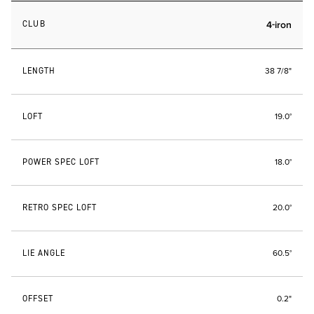
CLUB
4-iron
LENGTH
38 7/8"
LOFT
19.0°
POWER SPEC LOFT
18.0°
RETRO SPEC LOFT
20.0°
LIE ANGLE
60.5°
OFFSET
0.2"