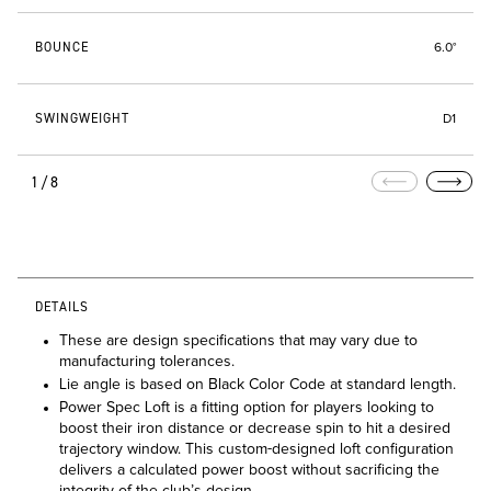
BOUNCE
6.0°
SWINGWEIGHT
D1
1/8
DETAILS
These are design specifications that may vary due to
manufacturing tolerances.
Lie angle is based on Black Color Code at standard length.
Power Spec Loft is a fitting option for players looking to
boost their iron distance or decrease spin to hit a desired
trajectory window. This custom-designed loft configuration
delivers a calculated power boost without sacrificing the