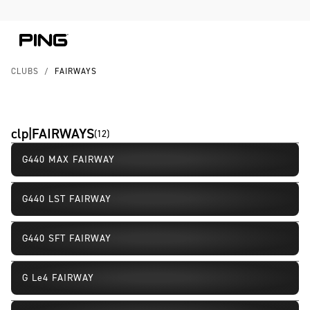
Skip to Content
Skip to Accessibility Statement
CLUBS
/
FAIRWAYS
clp|FAIRWAYS
(
12
)
G440 MAX FAIRWAY
G440 LST FAIRWAY
G440 SFT FAIRWAY
G Le4 FAIRWAY
New