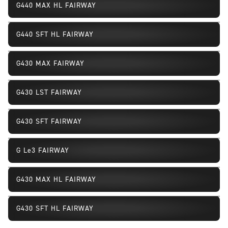
G440 MAX HL FAIRWAY
G440 SFT HL FAIRWAY
G430 MAX FAIRWAY
G430 LST FAIRWAY
G430 SFT FAIRWAY
G Le3 FAIRWAY
G430 MAX HL FAIRWAY
G430 SFT HL FAIRWAY