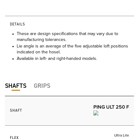
DETAILS
These are design specifications that may vary due to
manufacturing tolerances.
Lie angle is an average of the five adjustable loft positions
indicated on the hosel.
Available in left- and right-handed models.
SHAFTS
GRIPS
PING ULT 250 F
SHAFT
Ultra Lite
FLEX