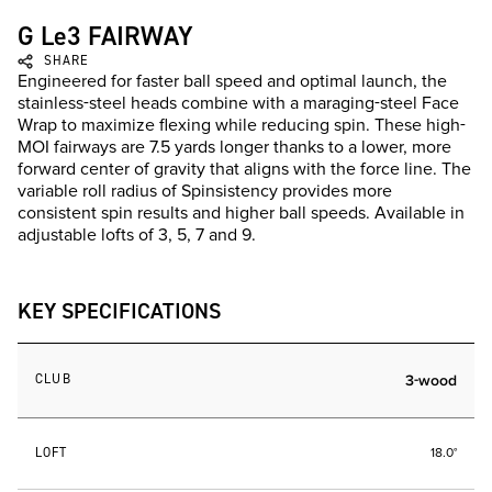
G Le3 FAIRWAY
SHARE
Engineered for faster ball speed and optimal launch, the
stainless-steel heads combine with a maraging-steel Face
Wrap to maximize flexing while reducing spin. These high-
MOI fairways are 7.5 yards longer thanks to a lower, more
forward center of gravity that aligns with the force line. The
variable roll radius of Spinsistency provides more
consistent spin results and higher ball speeds. Available in
adjustable lofts of 3, 5, 7 and 9.
KEY SPECIFICATIONS
CLUB
3-wood
LOFT
18.0°