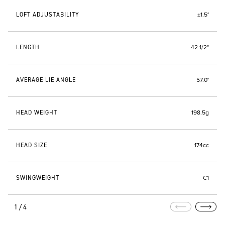
LOFT ADJUSTABILITY
±1.5°
LENGTH
42 1/2"
AVERAGE LIE ANGLE
57.0°
HEAD WEIGHT
198.5g
HEAD SIZE
174cc
SWINGWEIGHT
C1
1/4