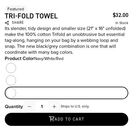
Featured
TRI-FOLD TOWEL
$32.00
SHARE
In Stock
Its slender, tidy design and smaller size (21" x 16" unfolded)
make the 100% cotton Trifold an unobtrusive but essential
tag-along, hanging on your bag by a webbing loop and
snap. The new black/grey combination is one that will
coordinate with many bag colors.
Product Color
Navy/White/Red
Product Color
Black/Grey
Grey
Navy/White/Red
Quantity
Ships to U.S. only.
Quantity
ADD TO CART