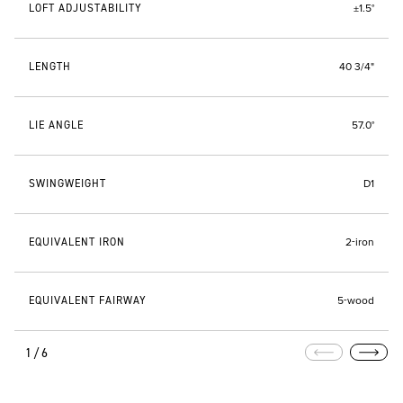
LOFT ADJUSTABILITY
±1.5°
LENGTH
40 3/4"
LIE ANGLE
57.0°
SWINGWEIGHT
D1
EQUIVALENT IRON
2-iron
EQUIVALENT FAIRWAY
5-wood
1/6