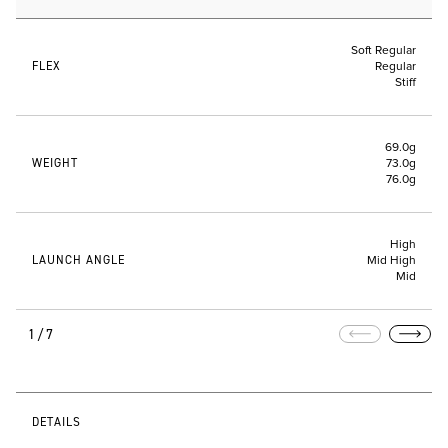
Soft Regular
FLEX
Regular
Stiff
69.0g
WEIGHT
73.0g
76.0g
High
LAUNCH ANGLE
Mid High
Mid
1/7
DETAILS