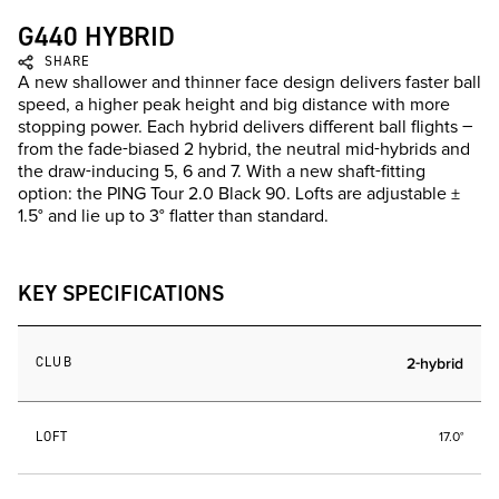
G440 HYBRID
SHARE
A new shallower and thinner face design delivers faster ball
speed, a higher peak height and big distance with more
stopping power. Each hybrid delivers different ball flights –
from the fade-biased 2 hybrid, the neutral mid-hybrids and
the draw-inducing 5, 6 and 7. With a new shaft-fitting
option: the PING Tour 2.0 Black 90. Lofts are adjustable ±
1.5° and lie up to 3° flatter than standard.
KEY SPECIFICATIONS
CLUB
2-hybrid
LOFT
17.0°