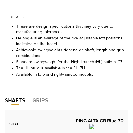
DETAILS
These are design specifications that may vary due to
manufacturing tolerances.
Lie angle is an average of the five adjustable loft positions
indicated on the hosel.
Achievable swingweights depend on shaft, length and grip
combinations.
Standard swingweight for the High Launch (HL) build is C7.
The HL build is available in the 3H-7H.
Available in left- and right-handed models.
SHAFTS
GRIPS
PING ALTA CB Blue 70
SHAFT