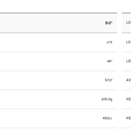
9.0°
LO
LO
±1.5
LE
46"
AV
57.0°
HE
205.0g
HE
450cc