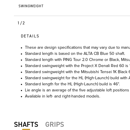
SWINGWEIGHT
1/2
DETAILS
These are design specifications that may vary due to manu
Standard length is based on the ALTA CB Blue 50 shaft.
Standard length with PING Tour 2.0 Chrome or Black, Mitsub
Standard swingweight with the Project X Denali Red 60 is 1
Standard swingweight with the Mitsubishi Tensei 1K Black 6
Standard swingweight for the HL (High-Launch) build with A
Standard length for the HL (High-Launch) build is 46".
Lie angle is an average of the five adjustable loft positions
Available in left- and right-handed models.
SHAFTS
GRIPS