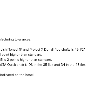
facturing tolerances.
ishi Tensei 1K and Project X Denali Red shafts is 45 1/2".
 point higher than standard.
5 is 2 points higher than standard.
LTA Quick shaft is D3 in the 35 flex and D4 in the 45 flex.
 indicated on the hosel.