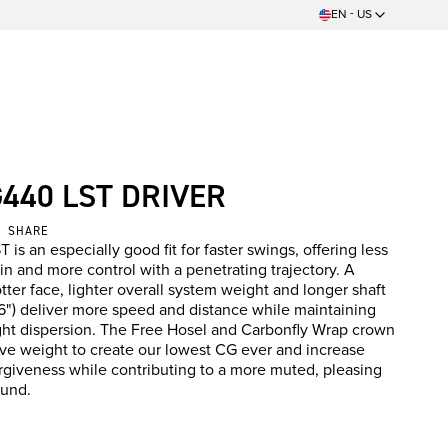
EN - US
G440 LST DRIVER
SHARE
T is an especially good fit for faster swings, offering less
in and more control with a penetrating trajectory. A
tter face, lighter overall system weight and longer shaft
6") deliver more speed and distance while maintaining
ght dispersion. The Free Hosel and Carbonfly Wrap crown
ve weight to create our lowest CG ever and increase
rgiveness while contributing to a more muted, pleasing
und.