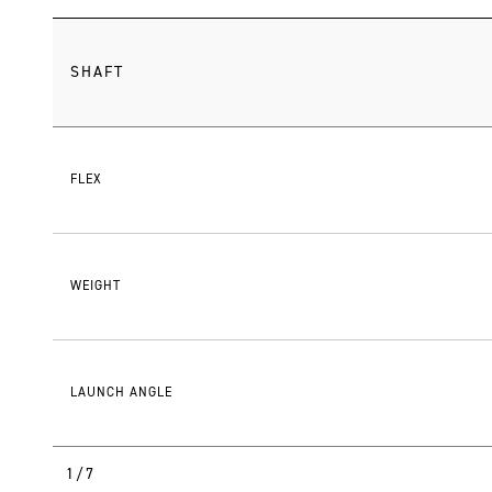
SHAFT
FLEX
WEIGHT
LAUNCH ANGLE
1/7