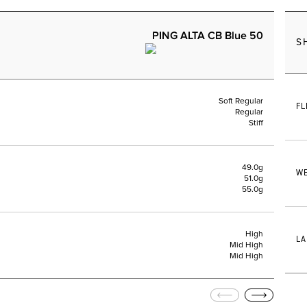
PING ALTA CB Blue 50
S
Soft Regular
FL
Regular
Stiff
49.0g
WE
51.0g
55.0g
High
LA
Mid High
Mid High