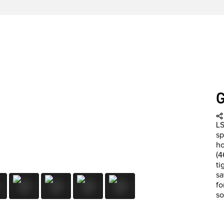
LS
sp
ho
(4
ti
sa
fo
so