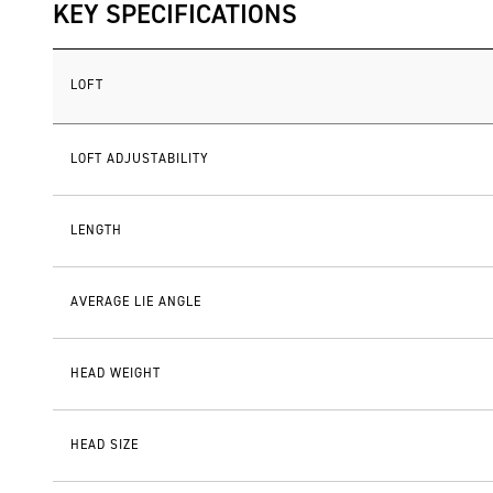
KEY SPECIFICATIONS
LOFT
LOFT ADJUSTABILITY
LENGTH
AVERAGE LIE ANGLE
HEAD WEIGHT
HEAD SIZE