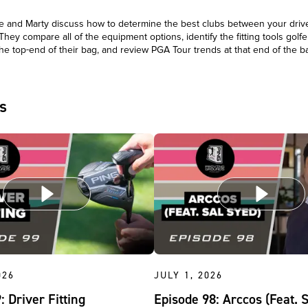
 and Marty discuss how to determine the best clubs between your driv
 They compare all of the equipment options, identify the fitting tools golfer
he top-end of their bag, and review PGA Tour trends at that end of the 
s
026
JULY 1, 2026
: Driver Fitting
Episode 98: Arccos (Feat. 