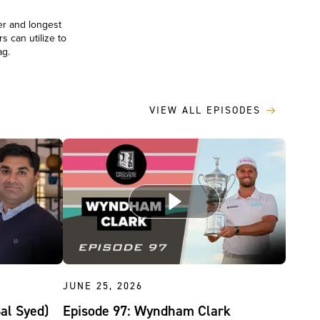
er and longest
s can utilize to
bag.
VIEW ALL EPISODES
JUNE 25, 2026
Sal Syed)
Episode 97: Wyndham Clark