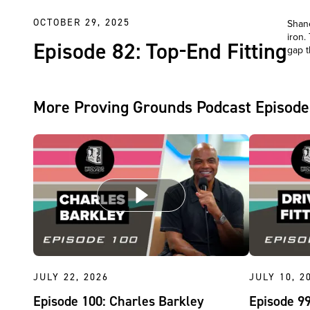
OCTOBER 29, 2025
Shane
iron.
Episode 82: Top-End Fitting
gap t
More Proving Grounds Podcast Episode
JULY 22, 2026
JULY 10, 2
Episode 100: Charles Barkley
Episode 99