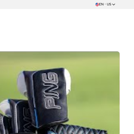
EN - US