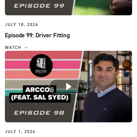
JULY 10, 2026
Episode 99: Driver Fitting
WATCH
JULY 1, 2026