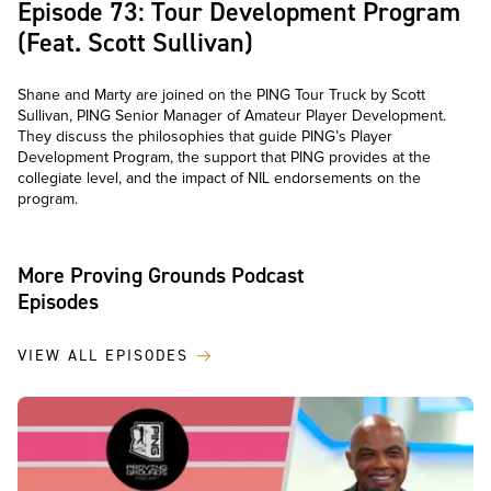
Episode 73: Tour Development Program
(Feat. Scott Sullivan)
Shane and Marty are joined on the PING Tour Truck by Scott
Sullivan, PING Senior Manager of Amateur Player Development.
They discuss the philosophies that guide PING’s Player
Development Program, the support that PING provides at the
collegiate level, and the impact of NIL endorsements on the
program.
More Proving Grounds Podcast
Episodes
VIEW ALL EPISODES