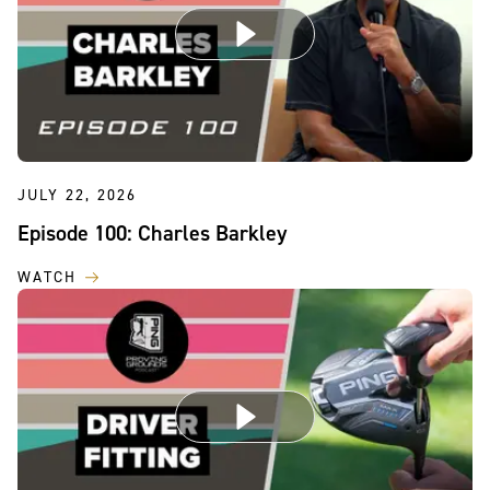
JULY 22, 2026
Episode 100: Charles Barkley
WATCH