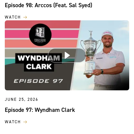
Episode 98: Arccos (Feat. Sal Syed)
WATCH
JUNE 25, 2026
Episode 97: Wyndham Clark
WATCH