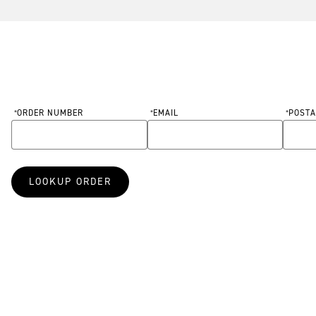
ORDER NUMBER
EMAIL
POSTA
Order Information Form
*
*
*
Required
Required
Requir
LOOKUP ORDER