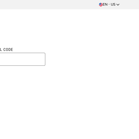
EN - US
L CODE
ed